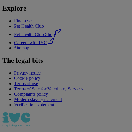
Explore
Find a vet
Pet Health Club
Pet Health Club Shop
Careers with IVC
Sitemap
The legal bits
Privacy notice
Cookie policy
Terms of use
Terms of Sale for Veterinary Services
Complaints policy
Modern slavery statement
Verification statement