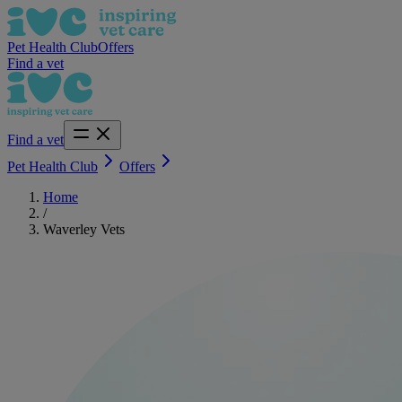
Pet Health Club
Offers
Find a vet
Find a vet
Pet Health Club
Offers
Home
/
Waverley Vets