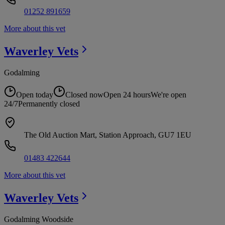
01252 891659
More about this vet
Waverley
Vets
Godalming
Open today
Closed now
Open 24 hours
We're open
24/7
Permanently closed
The Old Auction Mart, Station Approach, GU7 1EU
01483 422644
More about this vet
Waverley
Vets
Godalming Woodside