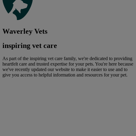
Waverley Vets
inspiring vet care
As part of the inspiring vet care family, we're dedicated to providing
heartfelt care and trusted expertise for your pets. You're here because
we've recently updated our website to make it easier to use and to
give you access to helpful information and resources for your pet.