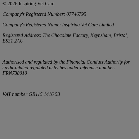
©
2026
Inspiring Vet Care
Company's Registered Number:
07746795
Company's Registered Name:
Inspiring Vet Care Limited
Registered Address:
The Chocolate Factory, Keynsham, Bristol,
BS31 2AU
Authorised and regulated by the Financial Conduct Authority for
credit-related regulated activities under reference number:
FRN738010
VAT number
GB115 1416 58