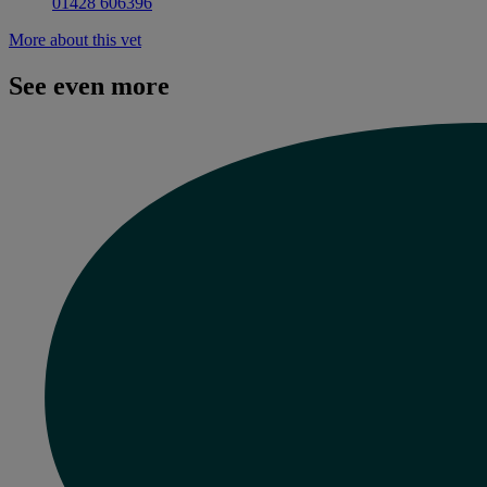
01428 606396
More about this vet
See even more