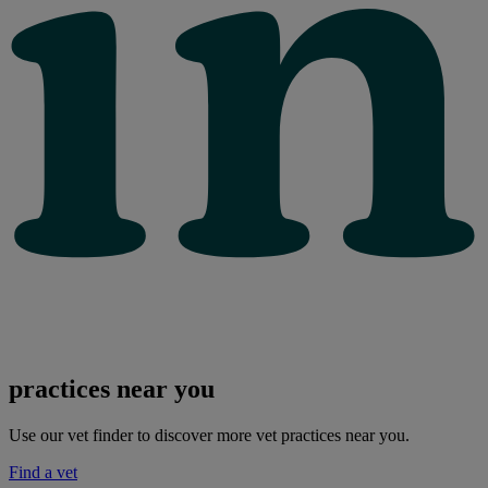
practices near you
Use our vet finder to discover more vet practices near you.
Find a vet