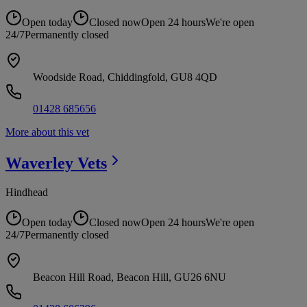
Open today
Closed now
Open 24 hours
We're open
24/7
Permanently closed
Woodside Road, Chiddingfold, GU8 4QD
01428 685656
More about this vet
Waverley
Vets
Hindhead
Open today
Closed now
Open 24 hours
We're open
24/7
Permanently closed
Beacon Hill Road, Beacon Hill, GU26 6NU