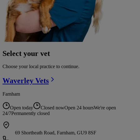
Select your vet
Choose your local practice to continue.
Waverley
Vets
Farnham
Open today
Closed now
Open 24 hours
We're open
24/7
Permanently closed
69 Shortheath Road, Farnham, GU9 8SF