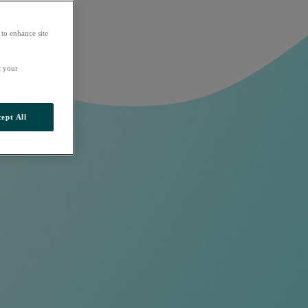
 to enhance site
t your
ept All