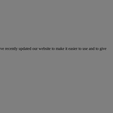
've recently updated our website to make it easier to use and to give