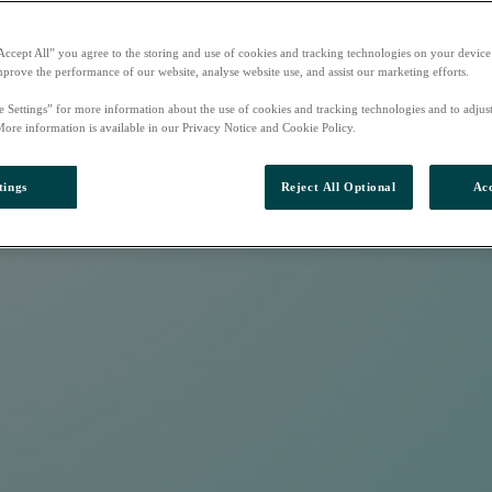
Accept All” you agree to the storing and use of cookies and tracking technologies on your device
mprove the performance of our website, analyse website use, and assist our marketing efforts.
e Settings” for more information about the use of cookies and tracking technologies and to adjus
More information is available in our Privacy Notice and Cookie Policy.
tings
Reject All Optional
Acc