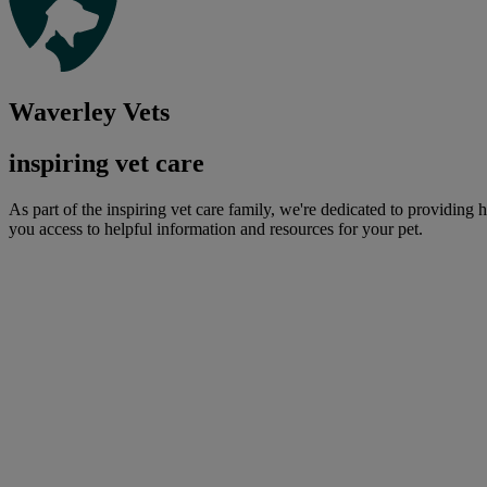
Waverley Vets
inspiring vet care
As part of the inspiring vet care family, we're dedicated to providing 
you access to helpful information and resources for your pet.