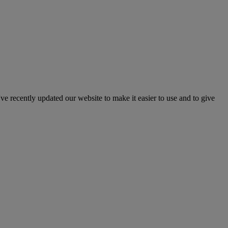
've recently updated our website to make it easier to use and to give