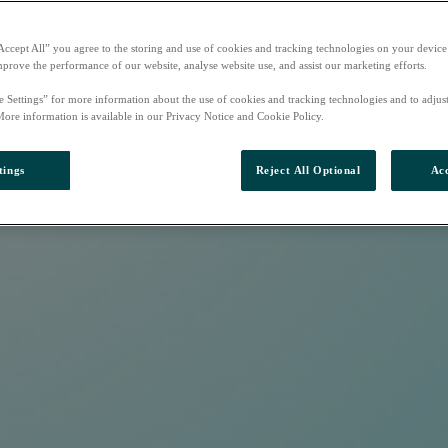
Accept All” you agree to the storing and use of cookies and tracking technologies on your device
mprove the performance of our website, analyse website use, and assist our marketing efforts.
e Settings” for more information about the use of cookies and tracking technologies and to adjus
More information is available in our Privacy Notice and Cookie Policy.
tings
Reject All Optional
Acc