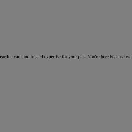
heartfelt care and trusted expertise for your pets. You're here because we