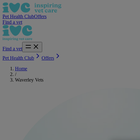
Pet Health Club
Offers
Find a vet
Find a vet
Pet Health Club
Offers
Home
/
Waverley Vets