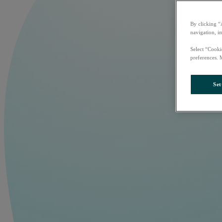
By clicking “
navigation, i
Select “Cooki
preferences. 
Set