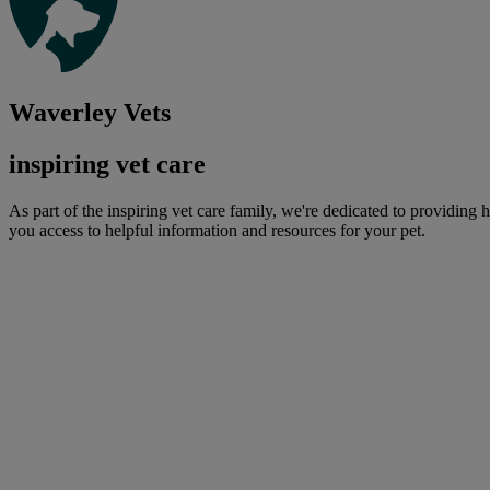
Waverley Vets
inspiring vet care
As part of the inspiring vet care family, we're dedicated to providing 
you access to helpful information and resources for your pet.