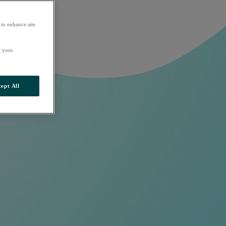
 to enhance site
t your
ept All