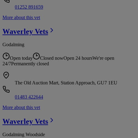
01252 891659
More about this vet
Waverley
Vets
Godalming
Open today
Closed now
Open 24 hours
We're open
24/7
Permanently closed
The Old Auction Mart, Station Approach, GU7 1EU
01483 422644
More about this vet
Waverley
Vets
Godalming Woodside