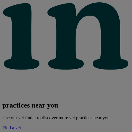
practices near you
Use our vet finder to discover more vet practices near you.
Find a vet