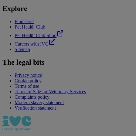
Explore
Find a vet
Pet Health Club
Pet Health Club Shop
Careers with IVC
Sitemap
The legal bits
Privacy notice
Cookie policy
Terms of use
Terms of Sale for Veterinary Services
Complaints policy
Modern slavery statement
Verification statement