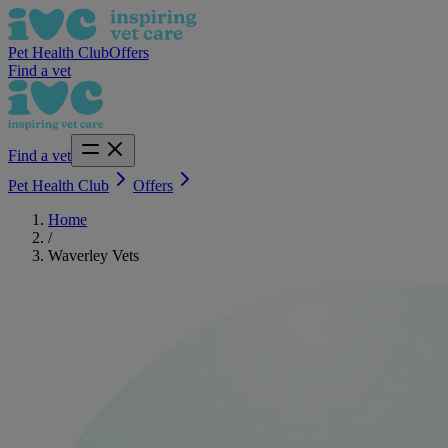
Pet Health Club
Offers
Find a vet
Find a vet
Pet Health Club
Offers
Home
/
Waverley Vets