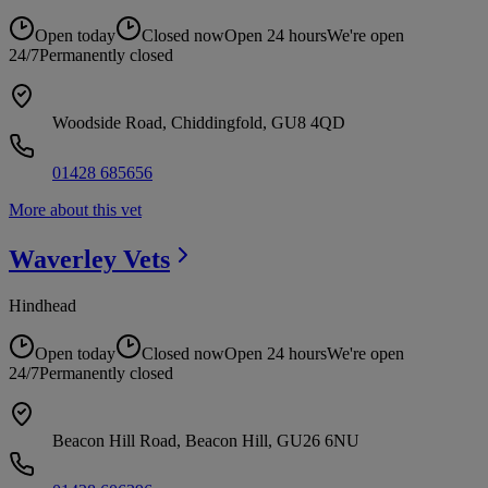
Open today
Closed now
Open 24 hours
We're open
24/7
Permanently closed
Woodside Road, Chiddingfold, GU8 4QD
01428 685656
More about this vet
Waverley
Vets
Hindhead
Open today
Closed now
Open 24 hours
We're open
24/7
Permanently closed
Beacon Hill Road, Beacon Hill, GU26 6NU