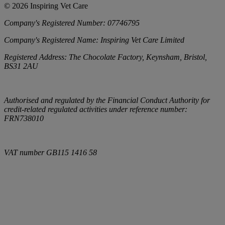
©
2026
Inspiring Vet Care
Company's Registered Number:
07746795
Company's Registered Name:
Inspiring Vet Care Limited
Registered Address:
The Chocolate Factory, Keynsham, Bristol,
BS31 2AU
Authorised and regulated by the Financial Conduct Authority for
credit-related regulated activities under reference number:
FRN738010
VAT number
GB115 1416 58