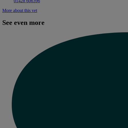
01428 606396
More about this vet
See even more