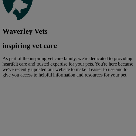
Waverley Vets
inspiring vet care
As part of the inspiring vet care family, we're dedicated to providing
heartfelt care and trusted expertise for your pets. You're here because
we've recently updated our website to make it easier to use and to
give you access to helpful information and resources for your pet.