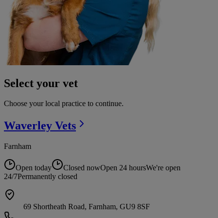
Select your vet
Choose your local practice to continue.
Waverley
Vets
Farnham
Open today
Closed now
Open 24 hours
We're open
24/7
Permanently closed
69 Shortheath Road, Farnham, GU9 8SF