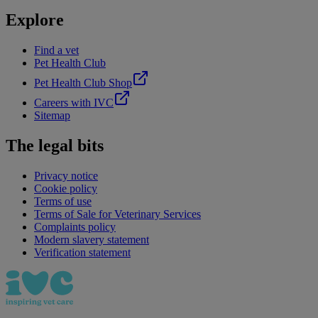
Explore
Find a vet
Pet Health Club
Pet Health Club Shop
Careers with IVC
Sitemap
The legal bits
Privacy notice
Cookie policy
Terms of use
Terms of Sale for Veterinary Services
Complaints policy
Modern slavery statement
Verification statement