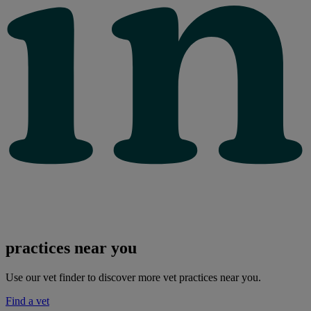
practices near you
Use our vet finder to discover more vet practices near you.
Find a vet