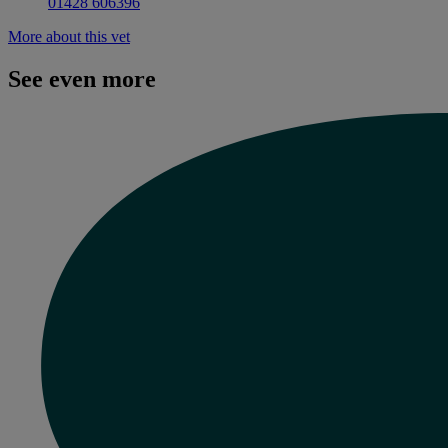
01428 606396
More about this vet
See even more