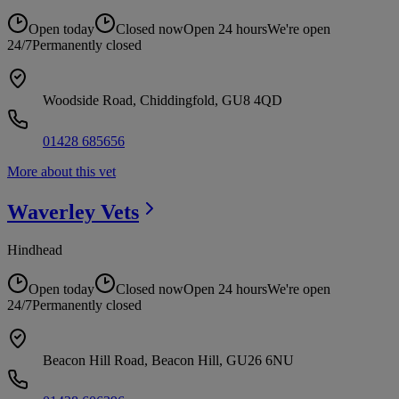
Open today
Closed now
Open 24 hours
We're open
24/7
Permanently closed
Woodside Road, Chiddingfold, GU8 4QD
01428 685656
More about this vet
Waverley
Vets
Hindhead
Open today
Closed now
Open 24 hours
We're open
24/7
Permanently closed
Beacon Hill Road, Beacon Hill, GU26 6NU