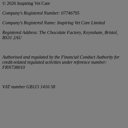
©
2026
Inspiring Vet Care
Company's Registered Number:
07746795
Company's Registered Name:
Inspiring Vet Care Limited
Registered Address:
The Chocolate Factory, Keynsham, Bristol,
BS31 2AU
Authorised and regulated by the Financial Conduct Authority for
credit-related regulated activities under reference number:
FRN738010
VAT number
GB115 1416 58