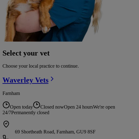
Select your vet
Choose your local practice to continue.
Waverley
Vets
Farnham
Open today
Closed now
Open 24 hours
We're open
24/7
Permanently closed
69 Shortheath Road, Farnham, GU9 8SF