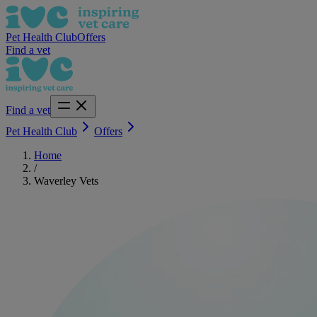
Pet Health Club
Offers
Find a vet
Find a vet
Pet Health Club
Offers
Home
/
Waverley Vets