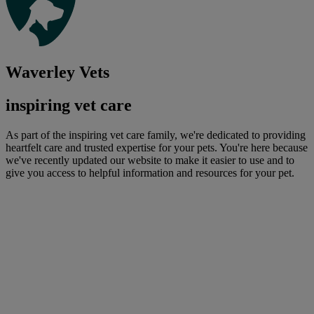
Waverley Vets
inspiring vet care
As part of the inspiring vet care family, we're dedicated to providing
heartfelt care and trusted expertise for your pets. You're here because
we've recently updated our website to make it easier to use and to
give you access to helpful information and resources for your pet.