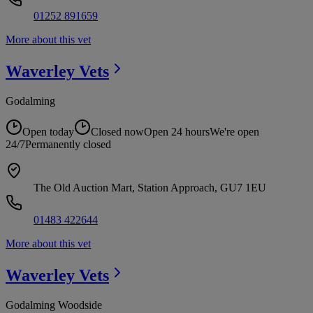
01252 891659
More about this vet
Waverley
Vets
Godalming
Open today
Closed now
Open 24 hours
We're open
24/7
Permanently closed
The Old Auction Mart, Station Approach, GU7 1EU
01483 422644
More about this vet
Waverley
Vets
Godalming Woodside