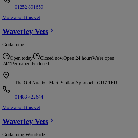
01252 891659
More about this vet
Waverley
Vets
Godalming
Open today
Closed now
Open 24 hours
We're open
24/7
Permanently closed
The Old Auction Mart, Station Approach, GU7 1EU
01483 422644
More about this vet
Waverley
Vets
Godalming Woodside