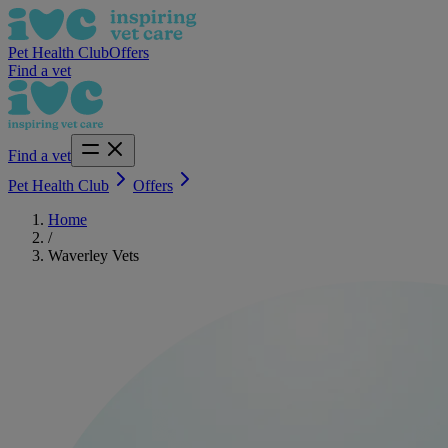
Pet Health Club
Offers
Find a vet
Find a vet
Pet Health Club
Offers
Home
/
Waverley Vets