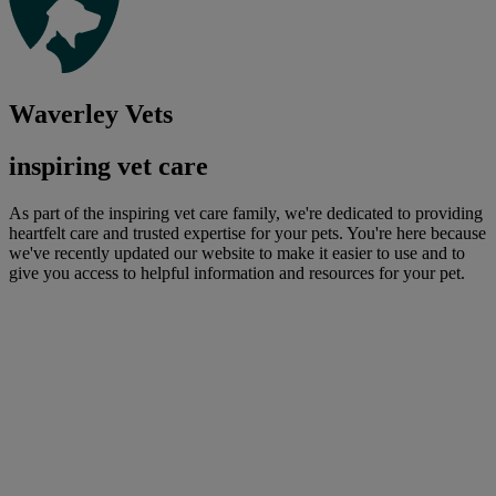
Waverley Vets
inspiring vet care
As part of the inspiring vet care family, we're dedicated to providing
heartfelt care and trusted expertise for your pets. You're here because
we've recently updated our website to make it easier to use and to
give you access to helpful information and resources for your pet.