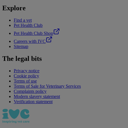
Explore
Find a vet
Pet Health Club
Pet Health Club Shop
Careers with IVC
Sitemap
The legal bits
Privacy notice
Cookie policy
Terms of use
Terms of Sale for Veterinary Services
Complaints policy
Modern slavery statement
Verification statement