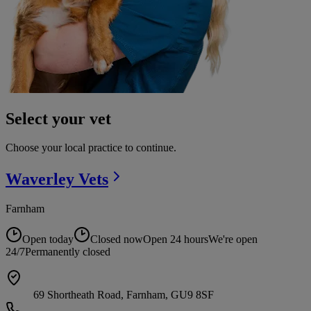
Select your vet
Choose your local practice to continue.
Waverley
Vets
Farnham
Open today
Closed now
Open 24 hours
We're open
24/7
Permanently closed
69 Shortheath Road, Farnham, GU9 8SF