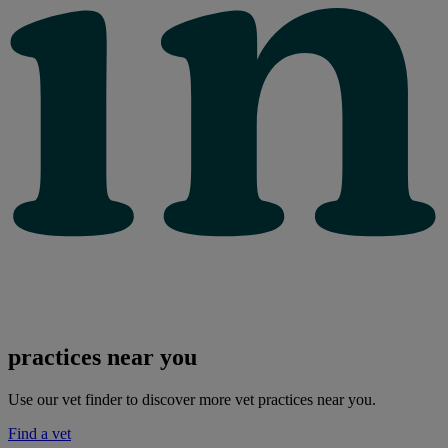
practices near you
Use our vet finder to discover more vet practices near you.
Find a vet