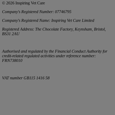
©
2026
Inspiring Vet Care
Company's Registered Number:
07746795
Company's Registered Name:
Inspiring Vet Care Limited
Registered Address:
The Chocolate Factory, Keynsham, Bristol,
BS31 2AU
Authorised and regulated by the Financial Conduct Authority for
credit-related regulated activities under reference number:
FRN738010
VAT number
GB115 1416 58