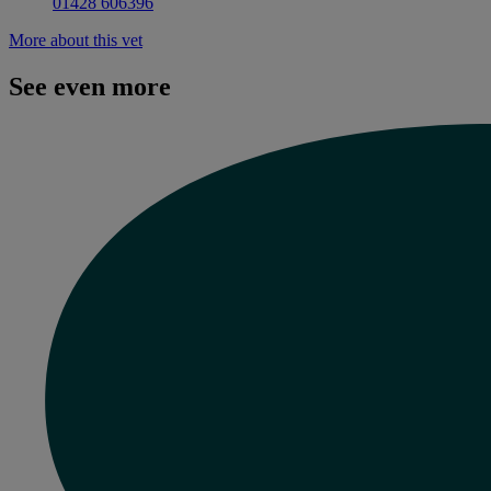
01428 606396
More about this vet
See even more