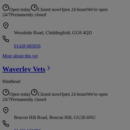
Open today
Closed now
Open 24 hours
We're open
24/7
Permanently closed
Woodside Road, Chiddingfold, GU8 4QD
01428 685656
More about this vet
Waverley
Vets
Hindhead
Open today
Closed now
Open 24 hours
We're open
24/7
Permanently closed
Beacon Hill Road, Beacon Hill, GU26 6NU