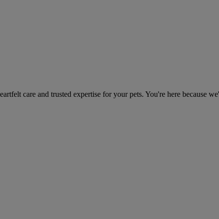
heartfelt care and trusted expertise for your pets. You're here because we