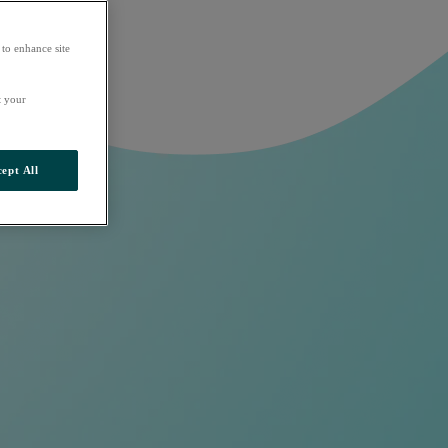
 to enhance site
t your
ept All