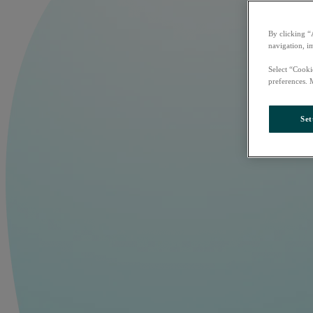
By clicking “
navigation, i
Select “Cooki
preferences. 
Set