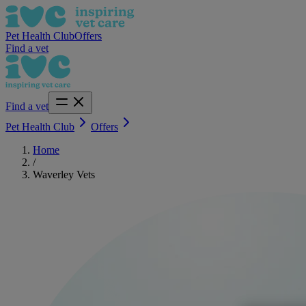
Pet Health Club
Offers
Find a vet
Find a vet
Pet Health Club
Offers
Home
/
Waverley Vets