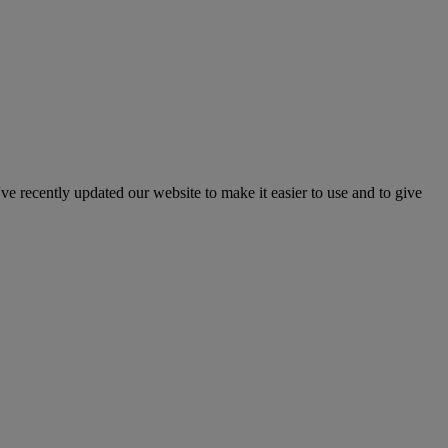
've recently updated our website to make it easier to use and to give