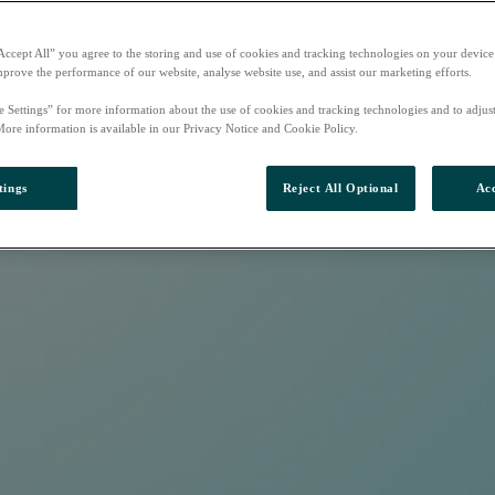
Accept All” you agree to the storing and use of cookies and tracking technologies on your device
mprove the performance of our website, analyse website use, and assist our marketing efforts.
e Settings” for more information about the use of cookies and tracking technologies and to adjus
More information is available in our Privacy Notice and Cookie Policy.
tings
Reject All Optional
Acc