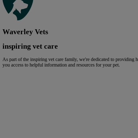
Waverley Vets
inspiring vet care
As part of the inspiring vet care family, we're dedicated to providing 
you access to helpful information and resources for your pet.