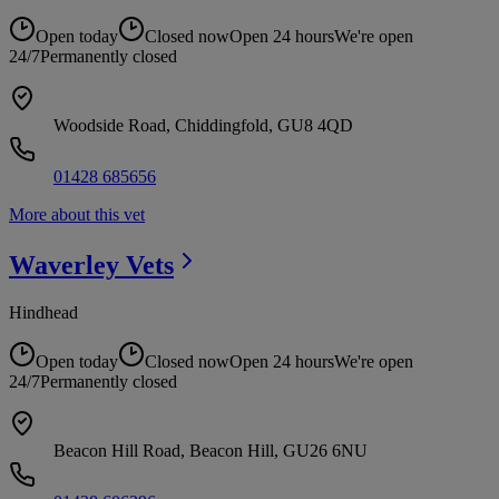
Open today
Closed now
Open 24 hours
We're open
24/7
Permanently closed
Woodside Road, Chiddingfold, GU8 4QD
01428 685656
More about this vet
Waverley
Vets
Hindhead
Open today
Closed now
Open 24 hours
We're open
24/7
Permanently closed
Beacon Hill Road, Beacon Hill, GU26 6NU