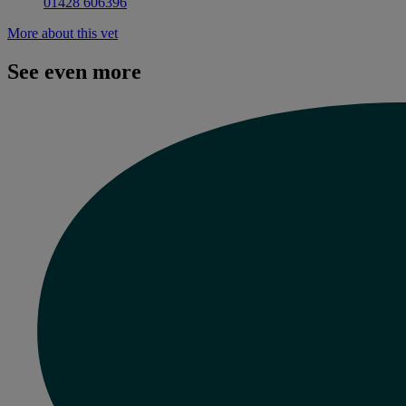
01428 606396
More about this vet
See even more