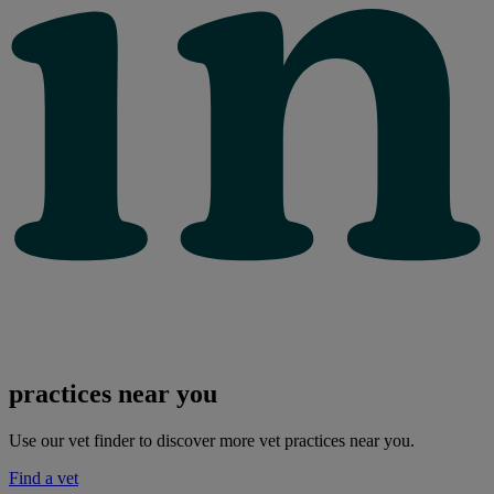
practices near you
Use our vet finder to discover more vet practices near you.
Find a vet