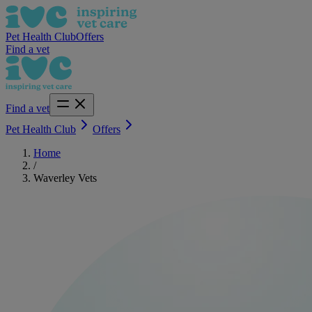
Pet Health Club
Offers
Find a vet
Find a vet
Pet Health Club
Offers
Home
/
Waverley Vets