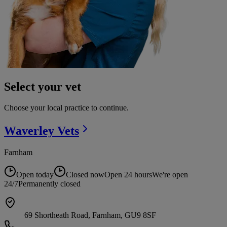
Select your vet
Choose your local practice to continue.
Waverley
Vets
Farnham
Open today
Closed now
Open 24 hours
We're open
24/7
Permanently closed
69 Shortheath Road, Farnham, GU9 8SF