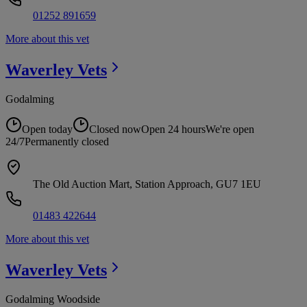
01252 891659
More about this vet
Waverley
Vets
Godalming
Open today
Closed now
Open 24 hours
We're open
24/7
Permanently closed
The Old Auction Mart, Station Approach, GU7 1EU
01483 422644
More about this vet
Waverley
Vets
Godalming Woodside