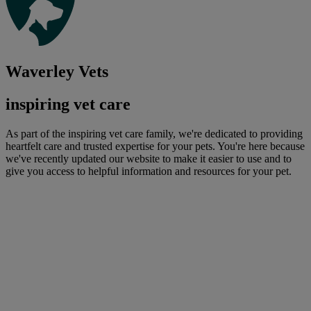
Waverley Vets
inspiring vet care
As part of the inspiring vet care family, we're dedicated to providing
heartfelt care and trusted expertise for your pets. You're here because
we've recently updated our website to make it easier to use and to
give you access to helpful information and resources for your pet.