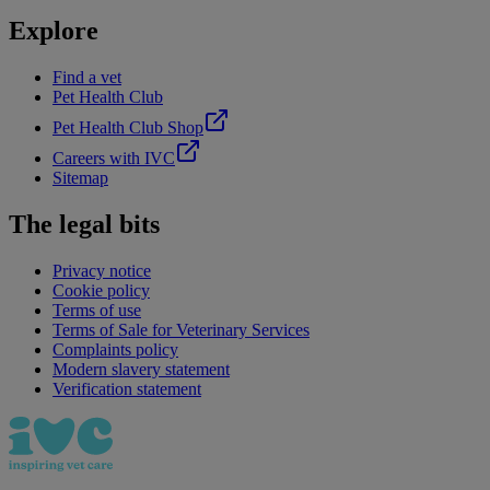
Explore
Find a vet
Pet Health Club
Pet Health Club Shop
Careers with IVC
Sitemap
The legal bits
Privacy notice
Cookie policy
Terms of use
Terms of Sale for Veterinary Services
Complaints policy
Modern slavery statement
Verification statement