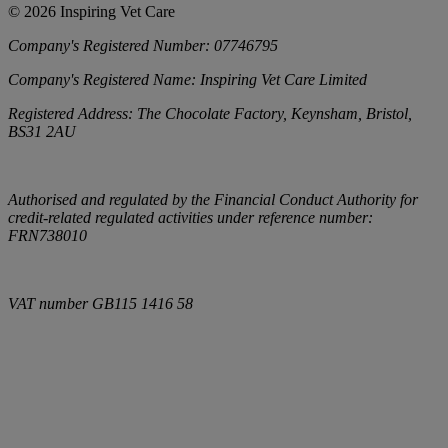
©
2026
Inspiring Vet Care
Company's Registered Number:
07746795
Company's Registered Name:
Inspiring Vet Care Limited
Registered Address:
The Chocolate Factory, Keynsham, Bristol,
BS31 2AU
Authorised and regulated by the Financial Conduct Authority for
credit-related regulated activities under reference number:
FRN738010
VAT number
GB115 1416 58